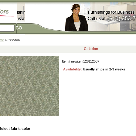
me
> Celadon
Celadon
Item#
newitem128112537
Availability:
Usually ships in 2-3 weeks
Select fabric color