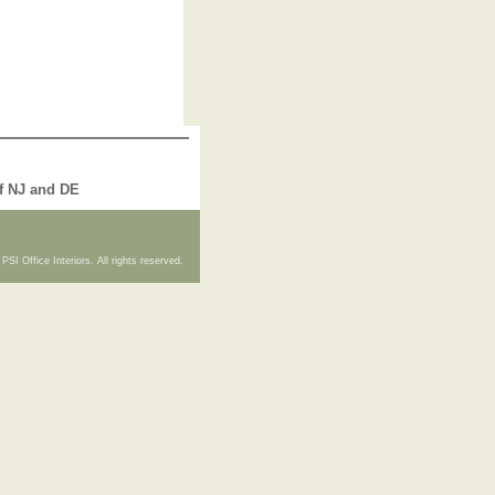
of NJ and DE
PSI Office Interiors. All rights reserved.