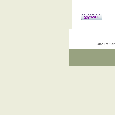
On-Site Ser