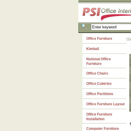
Office Furniture
Ho
Kimball
National Office
Furniture
Office Chairs
Office Cubicles
Office Partitions
Office Furniture Layout
Office Furniture
Installation
Computer Furniture