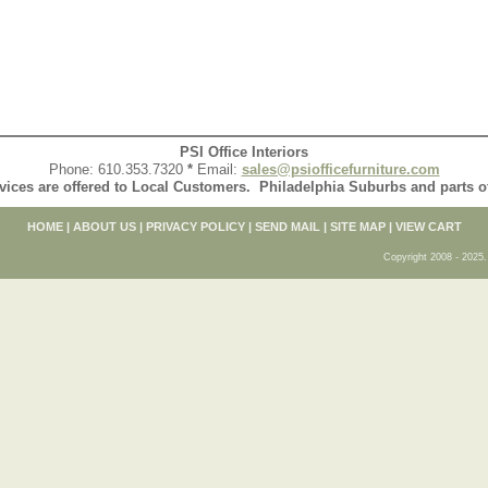
PSI Office Interiors
Phone: 610.353.7320
*
Email:
sales@psiofficefurniture.com
vices are offered to Local Customers. Philadelphia Suburbs and parts 
HOME
|
ABOUT US
|
PRIVACY POLICY
|
SEND MAIL
|
SITE MAP
|
VIEW CART
Copyright 2008 - 2025. 