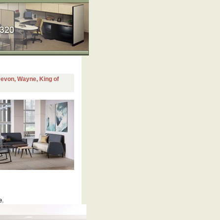
 Devon, Wayne, King of
e.