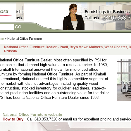
me
> National Office Furniture
National Office Furniture Dealer - Paoli, Bryn Mawr, Malvern, West Chester,
Prussia
ational Office Furniture Dealer. Most often specified by PSI for
ompanies that demand high value at a resonable price. In 1980,
imball International answered the call for mid-priced office
urniture by forming National Office Furniture. As part of Kimball
nternational, National entered this highly competitive segment of
he market with distinct advantages, including quality wood
onstruction, stocked inventory for quicker lead times, state-of-
he-art production facilities and an outstanding value for the dollar.
SI has been a National Office Furniture Dealer since 1993.
National Office Furniture website
How to Buy:
Call 610.353.7320 or email us for excellent pricing and servic