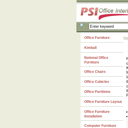
Office Furniture
Ho
Kimball
National Office
N
Furniture
c
K
Office Chairs
f
I
t
Office Cubicles
c
t
Office Partitions
P
Office Furniture Layout
Office Furniture
Installation
Computer Furniture