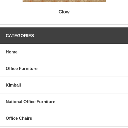
Glow
CATEGORIES
Home
Office Furniture
Kimball
National Office Furniture
Office Chairs