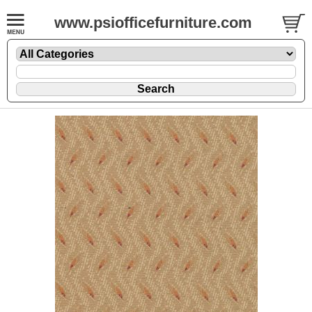
www.psiofficefurniture.com