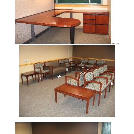
......