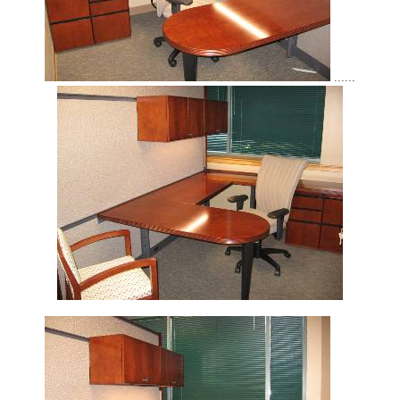
......