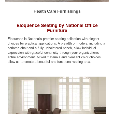
Health Care Furnishings
Eloquence Seating by National Office
Furniture
Eloquence is National's premier seating collection with elegant
choices for practical applications. A breadth of models, including a
bariatric chair and a fully upholstered bench, allow individual
expression with graceful continuity through your organization's
entire environment. Mixed materials and pleasant color choices
allow us to create a beautiful and functional waiting area.