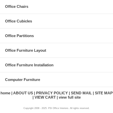
Office Chairs
Office Cubicles
Office Partitions
Office Furniture Layout
Office Furniture Installation
Computer Furniture
home
ABOUT US
PRIVACY POLICY
SEND MAIL
SITE MAP
VIEW CART
view full site
Copyright 2008 - 2025. PSI Office Interiors. All rights reserved.