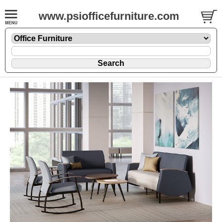
www.psiofficefurniture.com