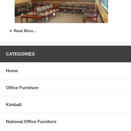
▼ Read More...
CATEGORIES
......
Home
Office Furniture
Kimball
National Office Furniture