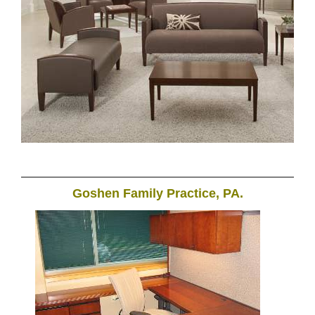
Goshen Family Practice, PA.