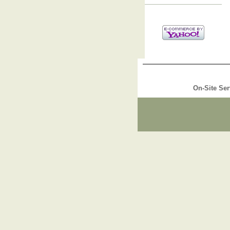
On-Site Ser