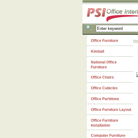
Office Furniture
Ho
Kimball
National Office
Furniture
Office Chairs
Office Cubicles
Office Partitions
Office Furniture Layout
Office Furniture
Installation
Computer Furniture