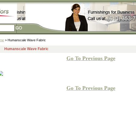
me
> Humanscale Wave Fabric
Humanscale Wave Fabric
Go To Previous Page
Go To Previous Page