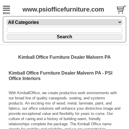
www.psiofficefurniture.com
Kimball Office Furniture Dealer Malvern PA
Kimball Office Furniture Dealer Malvern PA - PSI
Office Interiors
With KimballOffice, we create productive work environments with
our broad line of quality casegoods, seating, and systems
products. An exciting mix of wood, metal, laminate, paint, and
fabrics, our office solutions will enhance your distinctive image and
provide exceptional value and flexibility for years to come. Our
culture of caring and a history of building warm, friendly
relationships complete the package. The Kimball Office name