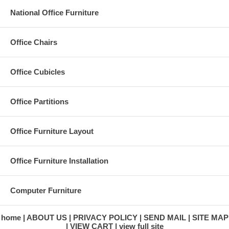
National Office Furniture
Office Chairs
Office Cubicles
Office Partitions
Office Furniture Layout
Office Furniture Installation
Computer Furniture
home
ABOUT US
PRIVACY POLICY
SEND MAIL
SITE MAP
VIEW CART
view full site