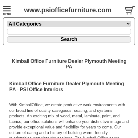
www.psiofficefurniture.com
Kimball Office Furniture Dealer Plymouth Meeting
PA
Kimball Office Furniture Dealer Plymouth Meeting
PA - PSI Office Interiors
With KimballOffice, we create productive work environments with
our broad line of quality casegoods, seating, and systems
products. An exciting mix of wood, metal, laminate, paint, and
fabrics, our office solutions will enhance your distinctive image and
provide exceptional value and flexibility for years to come. Our
culture of caring and a history of building warm, friendly