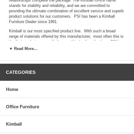
relationships complete the package. The Kimball Office name
stands for stability and reliability, and we are committed to
providing the ultimate combination of excellent service and superb
product solutions for our customers. PSI has been a Kimball
Furniture Dealer since 1991.
Kimball is our most specified product line. With such a broad
range of materials offered by this manufacturer, most often this is
the first product we specify for a multitude of applications. PSI is
your source for Executive Office Furniture, Modular Office
▼ Read More...
Furniture, Office Seating.
PSI and Kimball...
A team that works for you.
CATEGORIES
Click Here to view the Kimball Office Furniture website
How to Buy:
Call 610.353.7320 or email us for excellent
pricing and service.
Home
Click here for Recent PSI Installation Photos
Office Furniture
Kimball