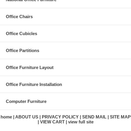
Office Chairs
Office Cubicles
Office Partitions
Office Furniture Layout
Office Furniture Installation
Computer Furniture
home
ABOUT US
PRIVACY POLICY
SEND MAIL
SITE MAP
VIEW CART
view full site