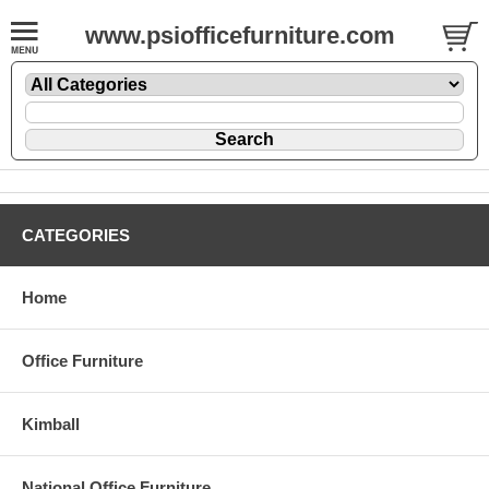
www.psiofficefurniture.com
CATEGORIES
Home
Office Furniture
Kimball
National Office Furniture