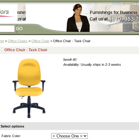
me
>
Office Chairs
>
Office Chair
> Office Chair - Task Chair
Office Chair - Task Chair
Item#
40
Availability:
Usually ships in 2-3 weeks
Select options
Fabric Color: