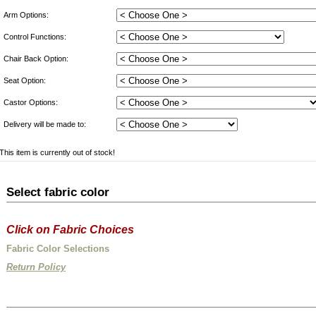
Arm Options:
Control Functions:
Chair Back Option:
Seat Option:
Castor Options:
Delivery will be made to:
This item is currently out of stock!
Select fabric color
Click on Fabric Choices
Fabric Color Selections
Return Policy