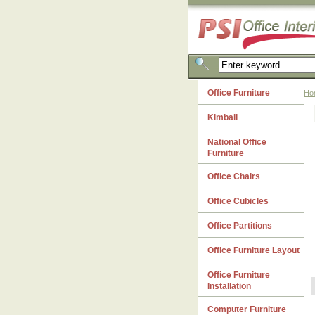
Office Furniture
Ho
Kimball
National Office
Furniture
Office Chairs
Office Cubicles
Office Partitions
Office Furniture Layout
Office Furniture
Installation
Computer Furniture