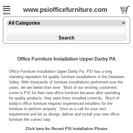
www.psiofficefurniture.com
Office Furniture Installation Upper Darby PA
Office Furniture Installation Upper Darby Pa. PSI has a long
standing reputation for quality furniture installations in the Delaware
Valley. With thousands of furniture installations performed over the
years, we are better than ever. Most of our existing customers
come to PSI for their new office furniture because after spending
for quality products, they want them installed correctly. Much of
today's office furniture requires experienced installers for the
furniture to perform properly. Give us a call for your next
requirement and let us design, deliver and install your new office
furniture the correct way.
Click here for Recent PSI Installation Photos