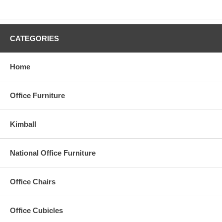
CATEGORIES
Home
Office Furniture
Kimball
National Office Furniture
Office Chairs
Office Cubicles