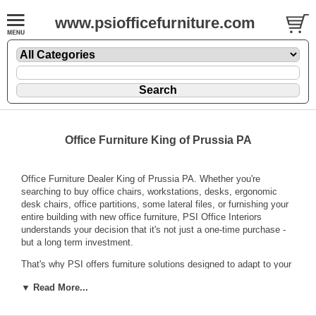
www.psiofficefurniture.com
Office Furniture King of Prussia PA
Office Furniture Dealer King of Prussia PA. Whether you're
searching to buy office chairs, workstations, desks, ergonomic
desk chairs, office partitions, some lateral files, or furnishing your
entire building with new office furniture, PSI Office Interiors
understands your decision that it's not just a one-time purchase -
but a long term investment.
That's why PSI offers furniture solutions designed to adapt to your
growing business. We offer practical office designs that never go
▼ Read More...
out of style and will be easy to match as your business grows in
the years to come with top brand names like
Kimball Office
Furniture
,
National Office Furniture
,
Sit On it Seating
,