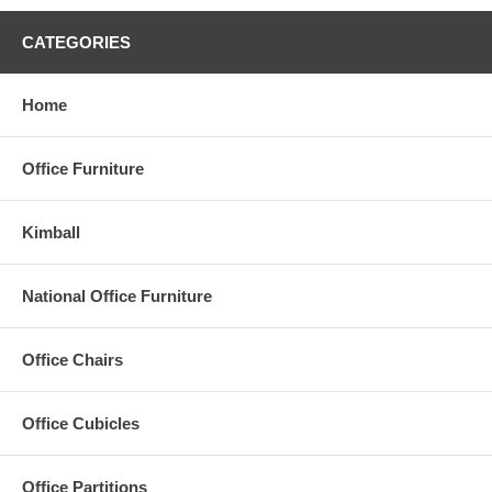
Humanscale
and other quality manufacturers.
CATEGORIES
PSI is a leader in providing small, medium, and large sized
businesses with practical, professional quality office furniture and
workstations that deliver durability, comfort and improved
Home
workplace performance. You can Rely on PSI to get the job done -
on time, within your budget and with our signature installation.
Office Furniture
Kimball
National Office Furniture
Office Chairs
Office Cubicles
Office Partitions