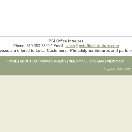
PSI Office Interiors
Phone: 610.353.7320
*
Email:
sales@psiofficefurniture.com
vices are offered to Local Customers. Philadelphia Suburbs and parts 
HOME
|
ABOUT US
|
PRIVACY POLICY
|
SEND MAIL
|
SITE MAP
|
VIEW CART
Copyright 2008 - 2025. 