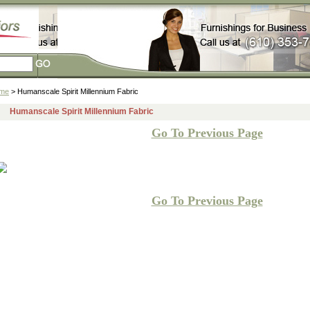
me
> Humanscale Spirit Millennium Fabric
Humanscale Spirit Millennium Fabric
Go To Previous Page
Go To Previous Page