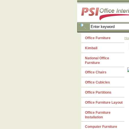
Office Furniture
Ho
Kimball
National Office
Furniture
Office Chairs
Office Cubicles
Office Partitions
Office Furniture Layout
Office Furniture
Installation
Computer Furniture