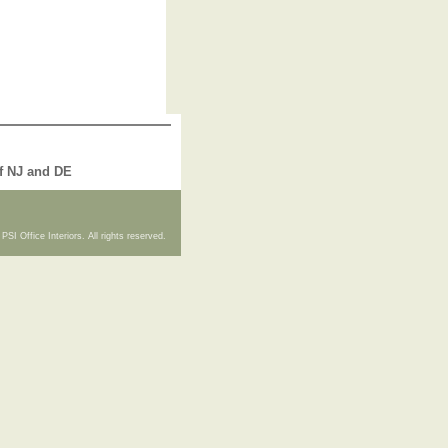
of NJ and DE
PSI Office Interiors. All rights reserved.