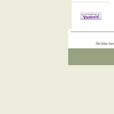
On-Site Ser