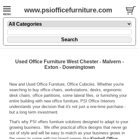
www.psiofficefurniture.com
Used Office Furniture West Chester - Malvern -
Exton - Downingtown
New and Used Office Furniture, Office Cubicles. Whether you're
searching to buy office chairs, workstations, desks, ergonomic
desk chairs, office partitions, some lateral files, or furnishing your
entire building with new office furniture, PSI Office Interiors
understands your decision that it's not just a one-time purchase -
but a long term investment.
That's why PSI offers furniture solutions designed to adapt to your
growing business. We offer practical office designs that never go
out of style and will be easy to match as your business grows in
the years to come with top brand names like
Kimball Office