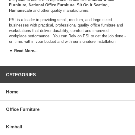
Furniture
,
National Office Furniture
,
Sit On it Seating
,
Humanscale
and other quality manufacturers.
PSI is a leader in providing small, medium, and large sized
businesses with practical, professional quality office furniture and
workstations that deliver durability, comfort and improved
workplace performance. You can Rely on PSI to get the job done -
on time, within your budget and with our signature installation.
▼ Read More...
CATEGORIES
Home
Office Furniture
Kimball