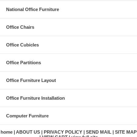
National Office Furniture
Office Design & Layout Services
Modular Workstations - Cubicles
Office Chairs
Office Partitions
Ergonomic Seating
Office Furniture Installation
Office Cubicles
Ergonomic Accessories
Office Re-configurations
Storage & Filing Products
Office Partitions
Health Care Furnishings
Executive Offices
Conference Rooms
Office Furniture Layout
Training Rooms
Reception Areas
Office & Desk Accessories
Office Furniture Installation
Computer Furniture
home
ABOUT US
PRIVACY POLICY
SEND MAIL
SITE MAP