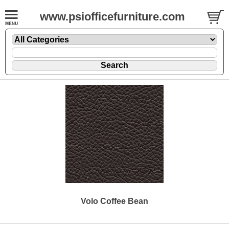
www.psiofficefurniture.com
Volo Coffee Bean