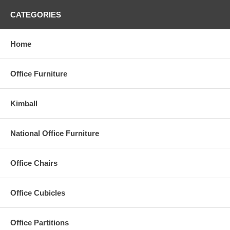
CATEGORIES
Home
Office Furniture
Kimball
National Office Furniture
Office Chairs
Office Cubicles
Office Partitions