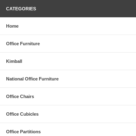
CATEGORIES
Home
Office Furniture
Kimball
National Office Furniture
Office Chairs
Office Cubicles
Office Partitions