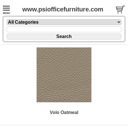
www.psiofficefurniture.com
Volo Oatmeal