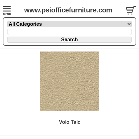
www.psiofficefurniture.com
Volo Talc