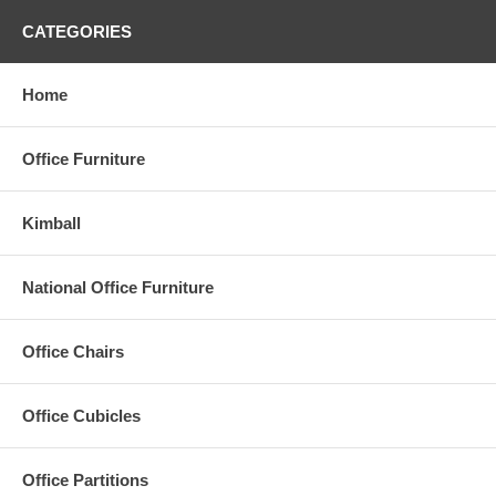
CATEGORIES
Home
Office Furniture
Kimball
National Office Furniture
Office Chairs
Office Cubicles
Office Partitions