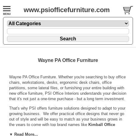
www.psiofficefurniture.com
Wayne PA Office Furniture
Wayne PA Office Furniture. Whether you're searching to buy office
chairs, workstations, desks, ergonomic desk chairs, office
partitions, some lateral files, or furnishing your entire building with
new office furniture, PSI Office Interiors understands your decision
that it's not just a one-time purchase - but a long term investment.
That's why PSI offers furniture solutions designed to adapt to your
growing business. We offer practical office designs that never go
out of style and will be easy to match as your business grows in
the years to come with top brand names like
Kimball Office
Furniture
,
National Office Furniture
,
Sit On it Seating
,
▼ Read More...
Humanscale
and other quality manufacturers.