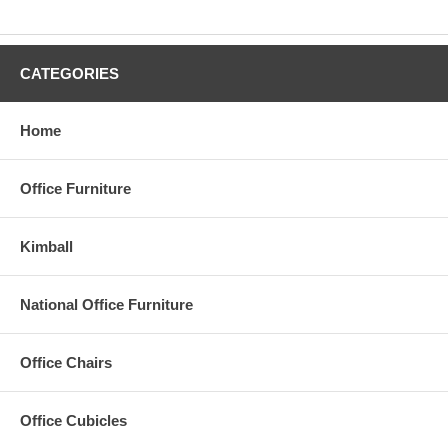
PSI is a leader in providing small, medium, and large sized
businesses with practical, professional quality office furniture and
workstations that deliver durability, comfort and improved
CATEGORIES
workplace performance. You can Rely on PSI to get the job done -
on time, within your budget and with our signature installation.
Home
Office Furniture
Kimball
National Office Furniture
Office Chairs
Office Cubicles